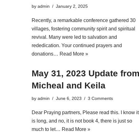
by
admin
January 2, 2025
Recently, a remarkable conference gathered 30
villages, fostering community spirit and spiritual
revival. Many were led to salvation and
rededication. Your continued prayers and
donations…
Read More »
May 31, 2023 Update fro
Micheal and Keila
by
admin
June 6, 2023
3 Comments
Dear Praying partners, Please read this. I know it
is long, and no, it is not book 4, there is just so
much to let…
Read More »