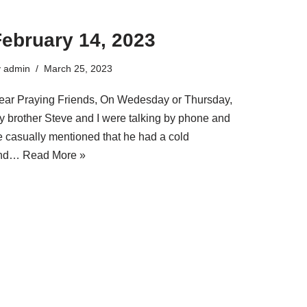
February 14, 2023
y
admin
March 25, 2023
ear Praying Friends, On Wedesday or Thursday,
y brother Steve and I were talking by phone and
e casually mentioned that he had a cold
nd…
Read More »