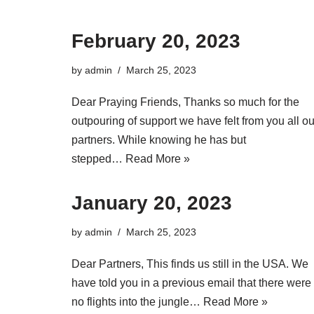
February 20, 2023
by
admin
March 25, 2023
Dear Praying Friends, Thanks so much for the
outpouring of support we have felt from you all ou
partners. While knowing he has but
stepped…
Read More »
January 20, 2023
by
admin
March 25, 2023
Dear Partners, This finds us still in the USA. We
have told you in a previous email that there were
no flights into the jungle…
Read More »