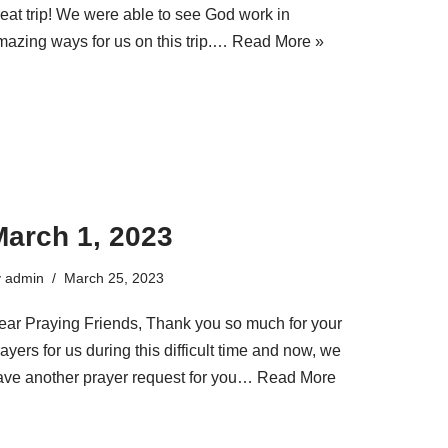
reat trip! We were able to see God work in
mazing ways for us on this trip.…
Read More »
March 1, 2023
y
admin
March 25, 2023
ear Praying Friends, Thank you so much for your
ayers for us during this difficult time and now, we
ave another prayer request for you…
Read More