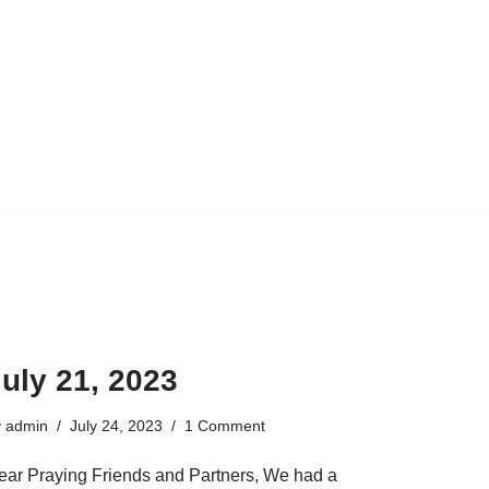
uly 21, 2023
y
admin
July 24, 2023
1 Comment
ear Praying Friends and Partners, We had a