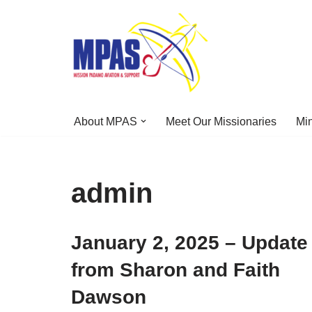
Skip
to
content
About MPAS
Meet Our Missionaries
Min
admin
January 2, 2025 – Update
from Sharon and Faith
Dawson