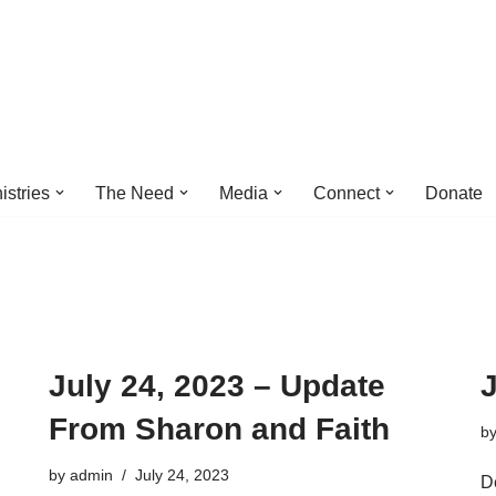
istries
The Need
Media
Connect
Donate
July 24, 2023 – Update
J
From Sharon and Faith
b
by
admin
July 24, 2023
D