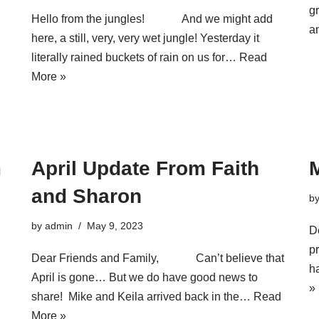
g
Hello from the jungles! And we might add
a
here, a still, very, very wet jungle! Yesterday it
literally rained buckets of rain on us for…
Read
More »
m
April Update From Faith
and Sharon
b
by
admin
May 9, 2023
D
pr
Dear Friends and Family, Can’t believe that
h
April is gone… But we do have good news to
»
share! Mike and Keila arrived back in the…
Read
More »