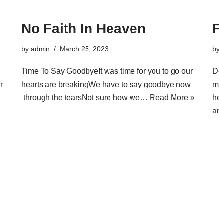
No Faith In Heaven
by
admin
March 25, 2023
b
Time To Say GoodbyeIt was time for you to go our
D
r
hearts are breakingWe have to say goodbye now
m
through the tearsNot sure how we…
Read More »
h
a