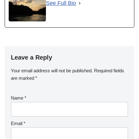
See Full Bio
Leave a Reply
Your email address will not be published.
Required fields
are marked
*
Name
*
Email
*