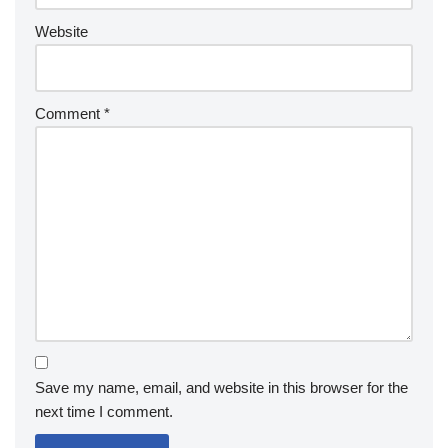
Website
Comment
*
Save my name, email, and website in this browser for the
next time I comment.