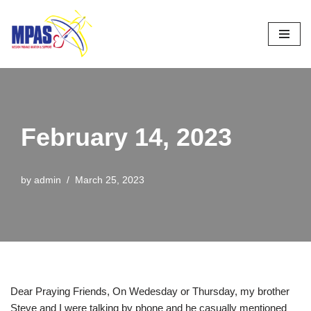
Skip
to
content
February 14, 2023
by
admin
March 25, 2023
Dear Praying Friends, On Wedesday or Thursday, my brother
Steve and I were talking by phone and he casually mentioned