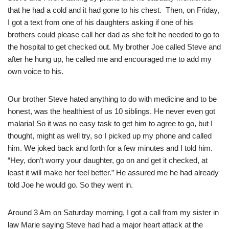
that he had a cold and it had gone to his chest. Then, on Friday,
I got a text from one of his daughters asking if one of his
brothers could please call her dad as she felt he needed to go to
the hospital to get checked out. My brother Joe called Steve and
after he hung up, he called me and encouraged me to add my
own voice to his.
Our brother Steve hated anything to do with medicine and to be
honest, was the healthiest of us 10 siblings. He never even got
malaria! So it was no easy task to get him to agree to go, but I
thought, might as well try, so I picked up my phone and called
him. We joked back and forth for a few minutes and I told him.
“Hey, don’t worry your daughter, go on and get it checked, at
least it will make her feel better.” He assured me he had already
told Joe he would go. So they went in.
Around 3 Am on Saturday morning, I got a call from my sister in
law Marie saying Steve had had a major heart attack at the