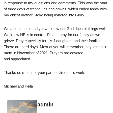
in response to my questions and comments. This was the start
of three days of frantic ups and downs, which ended today with
my oldest brother Steve being ushered into Glory.
We are in shock and yet we know our God does all things well.
We know HE is in control. Please pray for our family as we
grieve. Pray especially for his 4 daughters and their families.
These are hard days. Most of you will remember they lost their
mom in November of 2021. Prayers are coveted
and appreciated.
Thanks so much for your partnership in this work.
Michael and Keila
admin