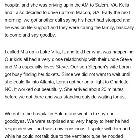
hospital and she was driving up in the AM to Salem, VA. Keila
and I also decided to drive up from Macon, GA. Early the next
morning, we got another call saying his heart had stopped and
he was on life support and they were calling the family, basically
to come and say goodby.
I called Mia up in Lake Villa, IL and told her what was happening.
Our kids all had a very close relationship with their uncle Steve
and Mia especially loves Steve. Our son Stephen’s wife Loran
got busy finding her tickets. Since we did not want to wait until
she could fly into Atlanta, Loran got her on a flight to Charlotte,
NC. It worked out beautifully. She arrived about 20 minutes
before we got there and was standing outside waiting for us.
We got to the hospital in Salem and went in to say our
goodbyes. We were surprised and very happy to hear he had
responded well and was now conscious. I spoke with him and
while he could not talk due to the ventilator tube he nodded