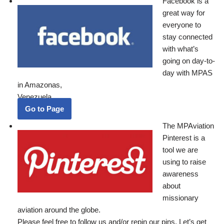
Facebook is a
great way for
everyone to
stay connected
with what’s
going on day-to-
day with MPAS
in Amazonas,
Venezuela.
Go to Page
The MPAviation
Pinterest is a
tool we are
using to raise
awareness
about
missionary
aviation around the globe.
Please feel free to follow us and/or repin our pins. Let’s get