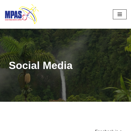
Skip
to
content
Social Media