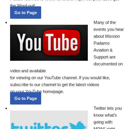
the Word out!
Go to Page
Many of the
events you hear
about Mission
Padamo
Aviation &
Support are
documented on
video and available
for viewing on our YouTube channel. If you would like,
subscribe to our channel to get the latest videos
on your YouTube homepage.
Go to Page
Twitter lets you
know what’s
going with
MPAS right