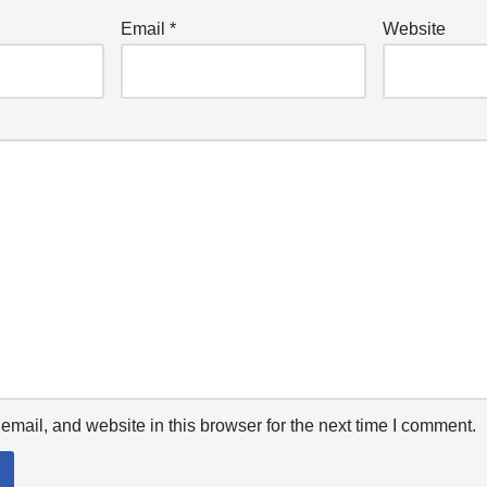
Email
*
Website
mail, and website in this browser for the next time I comment.