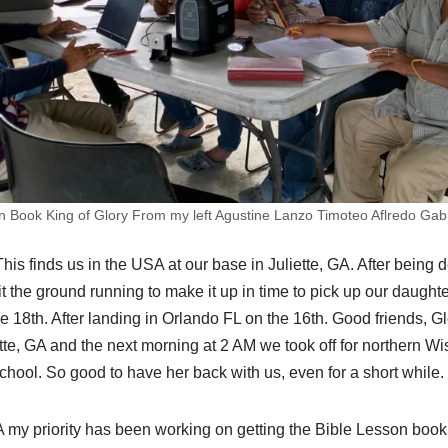
n Book King of Glory From my left Agustine Lanzo Timoteo Aflredo Gabri
is finds us in the USA at our base in Juliette, GA. After being 
it the ground running to make it up in time to pick up our daught
he 18th. After landing in Orlando FL on the 16th. Good friends, G
tte, GA and the next morning at 2 AM we took off for northern W
hool. So good to have her back with us, even for a short while.
A my priority has been working on getting the Bible Lesson book