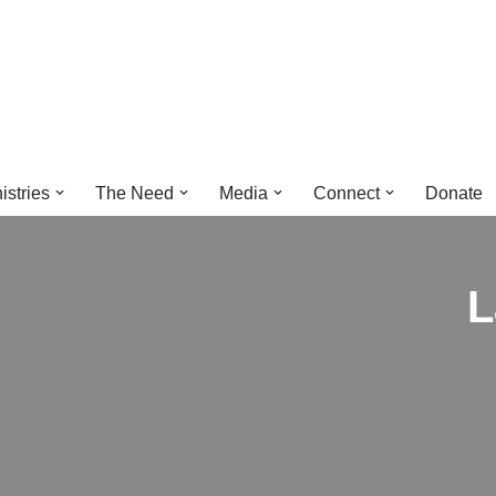
istries
The Need
Media
Connect
Donate
L