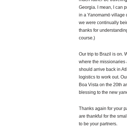
Georgia. I mean, I can pre
in a Yanomamö village do
we were continually being
thanks for understandin
course.)
Our trip to Brazil is on.
where the missionaries 
should arrive back in Atl
logistics to work out. Ou
Boa Vista on the 20th an
blessing to the new yan
Thanks again for your pa
are thankful for the sma
to be your partners.