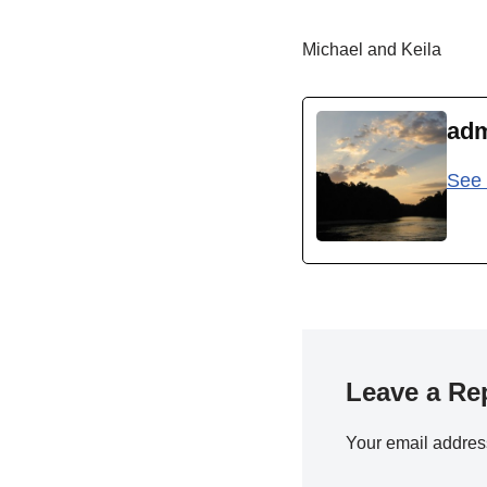
Michael and Keila
ad
See 
Leave a Re
Your email address