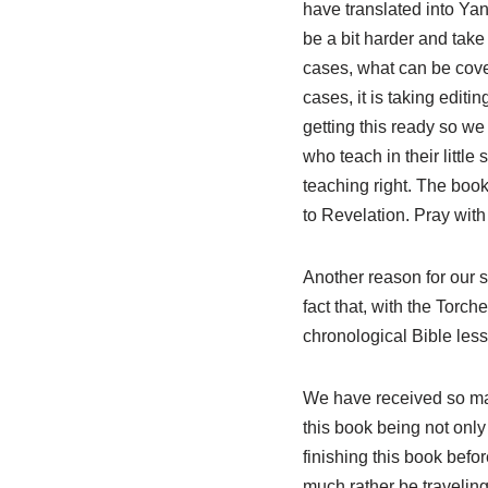
have translated into Yan
be a bit harder and tak
cases, what can be cove
cases, it is taking editi
getting this ready so we
who teach in their littl
teaching right. The book
to Revelation. Pray with
Another reason for our s
fact that, with the Tor
chronological Bible less
We have received so ma
this book being not only 
finishing this book befo
much rather be traveling