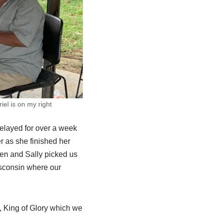
el is on my right
delayed for over a week
er as she finished her
len and Sally picked us
isconsin where our
, King of Glory which we