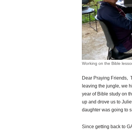
Working on the Bible lesso
Dear Praying Friends, Th
leaving the jungle, we h
year of Bible study on t
up and drove us to Julie
daughter was going to sc
Since getting back to G