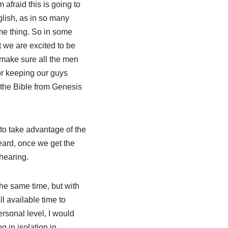
afraid this is going to
lish, as in so many
me thing. So in some
ut we are excited to be
 make sure all the men
for keeping our guys
 the Bible from Genesis
 to take advantage of the
eard, once we get the
 hearing.
e same time, but with
ll available time to
rsonal level, I would
g in isolation in