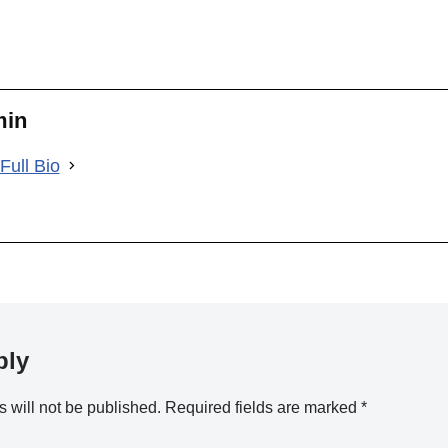
min
Full Bio
ply
 will not be published.
Required fields are marked
*