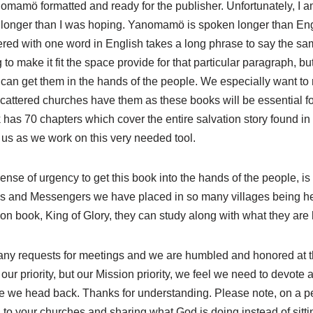
omamö formatted and ready for the publisher. Unfortunately, I am 
e longer than I was hoping. Yanomamö is spoken longer than Eng
red with one word in English takes a long phrase to say the sa
ng to make it fit the space provide for that particular paragraph, b
 can get them in the hands of the people. We especially want to
e scattered churches have them as these books will be essential 
 has 70 chapters which cover the entire salvation story found in
 us as we work on this very needed tool.
ense of urgency to get this book into the hands of the people, is
ches and Messengers we have placed in so many villages being h
on book, King of Glory, they can study along with what they are
ny requests for meetings and we are humbled and honored at th
our priority, but our Mission priority, we feel we need to devote a
re we head back. Thanks for understanding. Please note, on a pe
 to your churches and sharing what God is doing instead of sittin