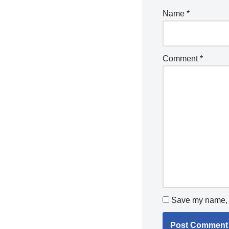
Name
*
Comment
*
Save my name, e