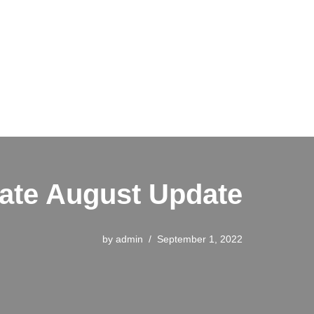
ate August Update
by
admin
September 1, 2022