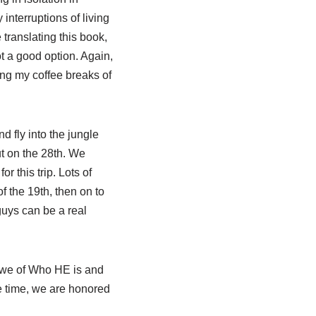
 interruptions of living
translating this book,
ot a good option. Again,
ing my coffee breaks of
d fly into the jungle
t on the 28th. We
r this trip. Lots of
f the 19th, then on to
guys can be a real
n awe of Who HE is and
me time, we are honored