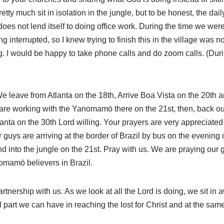
tty much sit in isolation in the jungle, but to be honest, the daily
es not lend itself to doing office work. During the time we were 
 interrupted, so I knew trying to finish this in the village was n
g. I would be happy to take phone calls and do zoom calls. (Dur
 We leave from Atlanta on the 18th, Arrive Boa Vista on the 20th an
are working with the Yanomamö there on the 21st, then, back ou
anta on the 30th Lord willing. Your prayers are very appreciated fo
r guys are arriving at the border of Brazil by bus on the evening o
d into the jungle on the 21st. Pray with us. We are praying our 
omamö believers in Brazil.
rtnership with us. As we look at all the Lord is doing, we sit i
ll part we can have in reaching the lost for Christ and at the sa