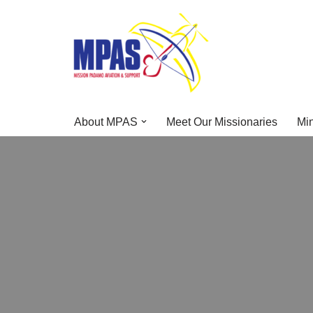
Skip
to
content
About MPAS
Meet Our Missionaries
Min